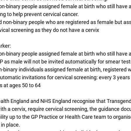
non-binary people assigned female at birth who still have a
ng to help prevent cervical cancer.
nd non-binary people who are registered as female but as
vical screening as they do not have a cervix
rker:
non-binary people assigned female at birth who still have a
P as male will not be invited automatically for smear test
on-binary individuals assigned female at birth, registered 
automatic invitations for cervical screening: every 3 years
s at ages 50 to 64
Health England and NHS England recognise that Transgen
th a cervix, require cervical screening, the guidance doc
ility up to the GP Practice or Health Care team to organi
 in place.