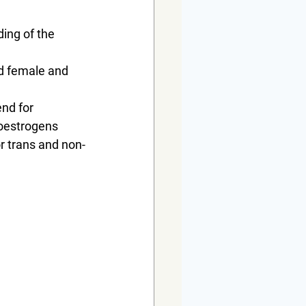
ding of the 
red female and 
nd for 
 oestrogens
or trans and non-