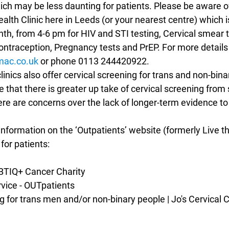
h may be less daunting for patients. Please be aware of
lth Clinic here in Leeds (or your nearest centre) which i
h, from 4-6 pm for HIV and STI testing, Cervical smear te
ntraception, Pregnancy tests and PrEP. For more details
ac.co.uk
 or phone 0113 244420922.
inics also offer cervical screening for trans and non-binar
e that there is greater up take of cervical screening from 
e are concerns over the lack of longer-term evidence to 
nformation on the ‘Outpatients’ website (formerly Live th
for patients:
LGBTIQ+ Cancer Charity
ervice - OUTpatients
ing for trans men and/or non-binary people | Jo's Cervical 