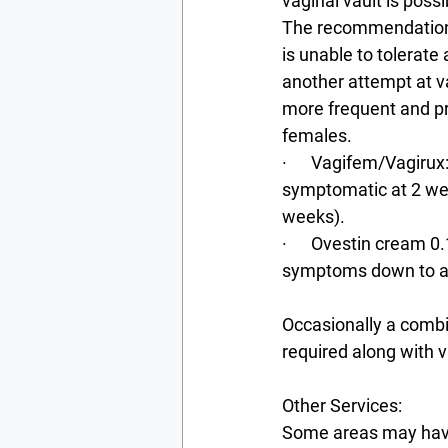
vaginal vault is possi
The recommendations 
is unable to tolerate
another attempt at v
more frequent and pr
females.
·      Vagifem/Vagirux
symptomatic at 2 week
weeks).
·      Ovestin cream 
symptoms down to a 
Occasionally a combin
required along with v
Other Services:
Some areas may have t