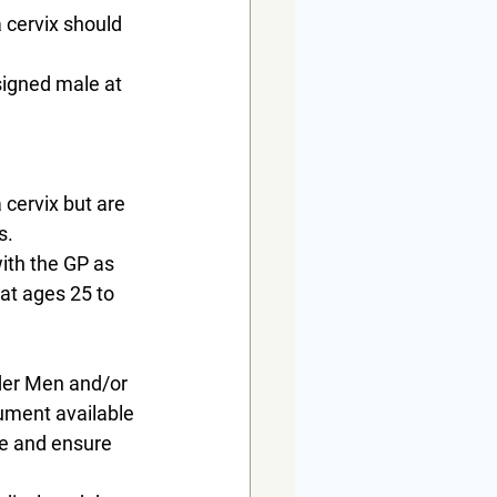
 cervix should 
signed male at 
 cervix but are 
s.
with the GP as 
 at ages 25 to 
der Men and/or 
ument available 
se and ensure 