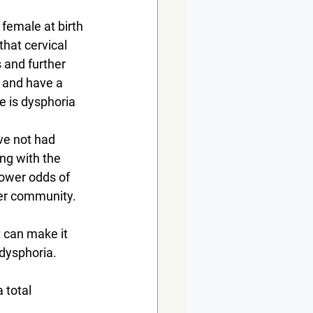
female at birth 
that cervical 
 and further 
s and have a 
e is dysphoria 
ve not had 
ng with the 
ower odds of 
der community.
 can make it 
dysphoria.
 total 