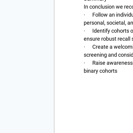
In conclusion we re
·      Follow an indi
personal, societal, a
·      Identify cohort
ensure robust recall 
·      Create a welco
screening and consid
·      Raise awarenes
binary cohorts