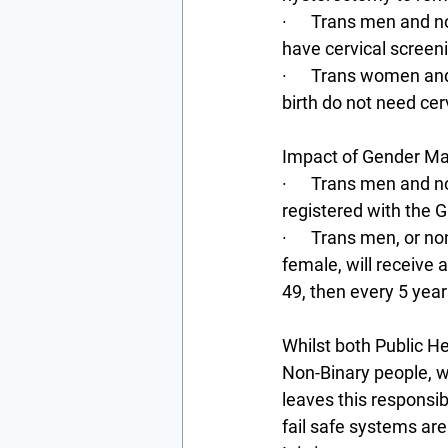
·      Trans men and 
have cervical screeni
·      Trans women a
birth do not need cer
Impact of Gender Ma
·      Trans men and 
registered with the G
·      Trans men, or n
female, will receive 
49, then every 5 year
Whilst both Public 
Non-Binary people, wi
leaves this responsib
fail safe systems are