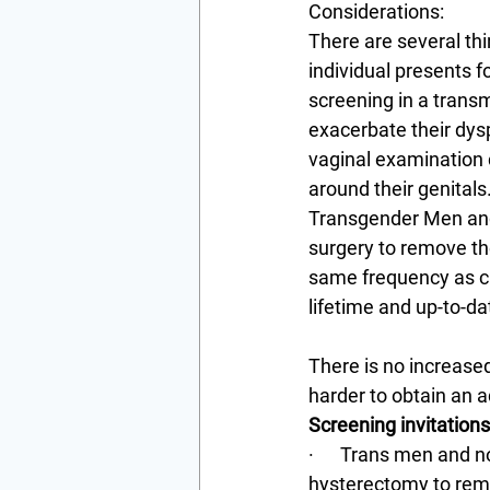
Considerations:
There are several th
individual presents f
screening in a transm
exacerbate their dysp
vaginal examination c
around their genitals
Transgender Men and/
surgery to remove th
same frequency as c
lifetime and up-to-d
There is no increased
harder to obtain an 
Screening invitations 
·      Trans men and 
hysterectomy to remo