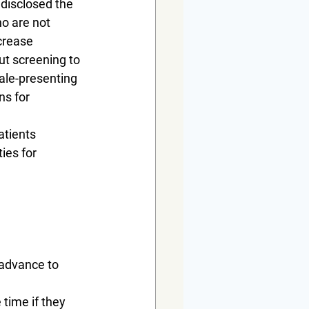
 disclosed the 
o are not 
crease 
ut screening to 
ale-presenting 
ns for 
atients 
ies for 
 advance to 
 time if they 