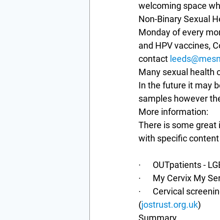
welcoming space whic
Non-Binary Sexual Hea
Monday of every mont
and HPV vaccines, Co
contact 
leeds@mesm
Many sexual health cl
In the future it may b
samples however ther
More information:
There is some great i
with specific content 
·      OUTpatients - 
·      My Cervix My S
·      Cervical screen
(
jostrust.org.uk
)
Summary