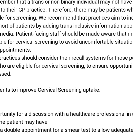
member that a trans or non binary individual may not have
 to their GP practice. Therefore, there may be patients wh
ble for screening. We recommend that practices aim to in
ort of patients by adding trans inclusive information abo
media. Patient-facing staff should be made aware that m
ble for cervical screening to avoid uncomfortable situatio
appointments.
actices should consider their recall systems for those p
o are eligible for cervical screening, to ensure opportunit
ssed.
nts to improve Cervical Screening uptake:
portunity for a discussion with a healthcare professional in
the patient may have
nts a double appointment for a smear test to allow adequate