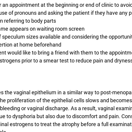
r an appointment at the beginning or end of clinic to avoi
ct use of pronouns and asking the patient if they have any p
referring to body parts
t name appears on waiting room screen
 of speculum sizes available and considering the opportunit
nsertion at home beforehand
atient would like to bring a friend with them to the appoint
 oestrogens prior to a smear test to reduce pain and drynes
 the vaginal epithelium in a similar way to post-menopa
e proliferation of the epithelial cells slows and becomes
bleeding or vaginal discharge. As a result, vaginal exami
due to dysphoria but also due to discomfort and pain. Con
inal estrogens to treat the atrophy before a full examinat