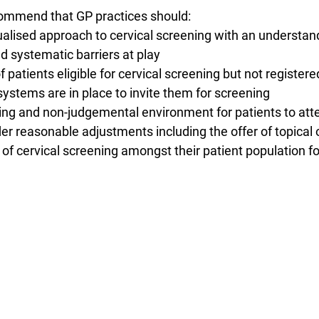
commend that GP practices should:
vidualised approach to cervical screening with an understan
nd systematic barriers at play
s of patients eligible for cervical screening but not registe
systems are in place to invite them for screening
ming and non-judgemental environment for patients to atte
er reasonable adjustments including the offer of topical
s of cervical screening amongst their patient population f