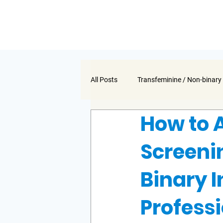
All Posts
Transfeminine / Non-binary
How to 
Screeni
Binary I
Profess