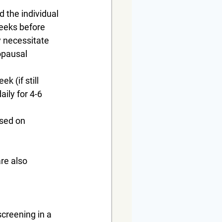
 the individual 
weeks before 
 necessitate 
opausal 
k (if still 
ily for 4-6 
ased on 
re also 
creening in a 