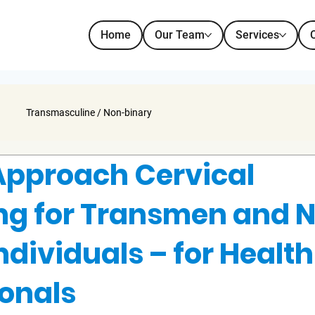
Home
Our Team
Services
Transmasculine / Non-binary
Approach Cervical
ng for Transmen and 
ndividuals – for Health
ionals