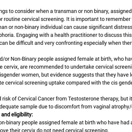
ings to consider when a transman or non binary, assigned 
or routine cervical screening. It is important to remember 
an or non-binary individual can cause significant distress
horia. Engaging with a health practitioner to discuss thi
an be difficult and very confronting especially when ther
.
or Non-Binary people assigned female at birth, who ha
e cervix, are recommended to undertake cervical screeni
isgender women, but evidence suggests that they have l
ate cervical screening uptake compared with the cis gen
 risk of Cervical Cancer from Testosterone therapy, but it
adequate sample due to discomfort from vaginal atrophy/
and eligibility:
non-binary people assigned female at birth who have had a
ve their cervix do not need cervical screening.