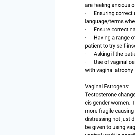
are feeling anxious o
·      Ensuring corre
language/terms when 
·      Ensure correc
·      Having a range
patient to try self-i
·      Asking if the p
·      Use of vaginal
with vaginal atrophy
Vaginal Estrogens:
Testosterone changes
cis gender women. Th
more fragile causing 
distressing not just 
be given to using vag