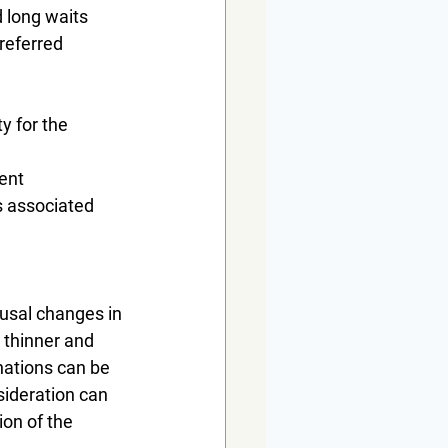
d long waits
referred 
y for the 
ment
s associated 
usal changes in 
 thinner and 
nations can be 
sideration can 
ion of the 