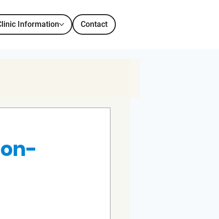
Clinic Information
Contact
Non-