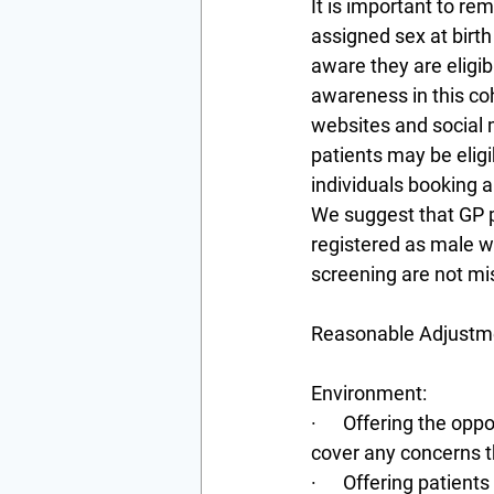
It is important to re
assigned sex at birth
aware they are eligi
awareness in this coh
websites and social 
patients may be eligi
individuals booking 
We suggest that GP pr
registered as male wh
screening are not mi
Reasonable Adjustme
Environment:
·      Offering the op
cover any concerns 
·      Offering patie