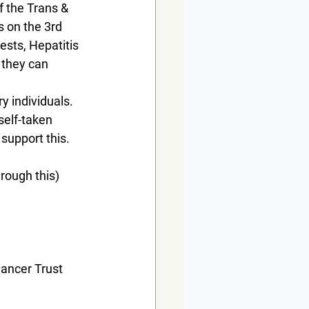
 the Trans & 
s on the 3rd 
sts, Hepatitis 
 they can 
y individuals. 
self-taken 
support this.
rough this) 
Cancer Trust 