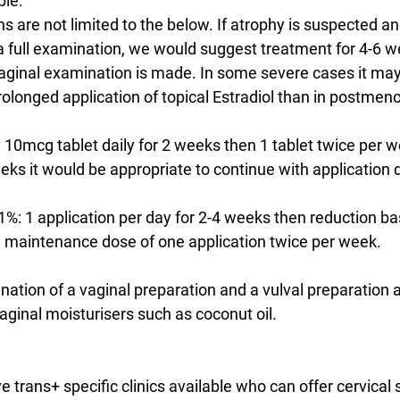
ble.
are not limited to the below. If atrophy is suspected and
 a full examination, we would suggest treatment for 4-6 
aginal examination is made. In some severe cases it may
olonged application of topical Estradiol than in postmen
: 10mcg tablet daily for 2 weeks then 1 tablet twice per wee
s it would be appropriate to continue with application da
0.1%: 1 application per day for 2-4 weeks then reduction b
maintenance dose of one application twice per week.
ation of a vaginal preparation and a vulval preparation a
aginal moisturisers such as coconut oil.
rans+ specific clinics available who can offer cervical s