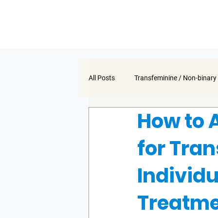
All Posts
Transfeminine / Non-binary
How to 
for Tra
Individ
Treatm