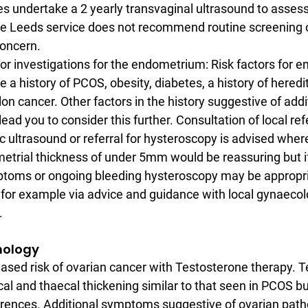
s undertake a 2 yearly transvaginal ultrasound to asses
the Leeds service does not recommend routine screening 
concern.
or investigations for the endometrium: Risk factors for e
 a history of PCOS, obesity, diabetes, a history of heredi
on cancer. Other factors in the history suggestive of addit
d you to consider this further. Consultation of local ref
ic ultrasound or referral for hysteroscopy is advised wher
trial thickness of under 5mm would be reassuring but if 
toms or ongoing bleeding hysteroscopy may be appropri
or example via advice and guidance with local gynaecol
.
thology
eased risk of ovarian cancer with Testosterone therapy. 
al and thaecal thickening similar to that seen in PCOS bu
ferences. Additional symptoms suggestive of ovarian path