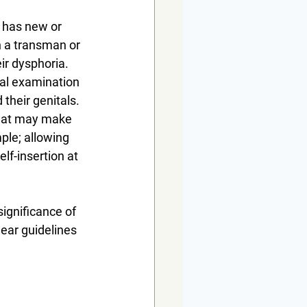
 has new or 
n a transman or 
ir dysphoria. 
nal examination 
their genitals. 
what may make 
ple; allowing 
lf-insertion at 
ignificance of 
ear guidelines 