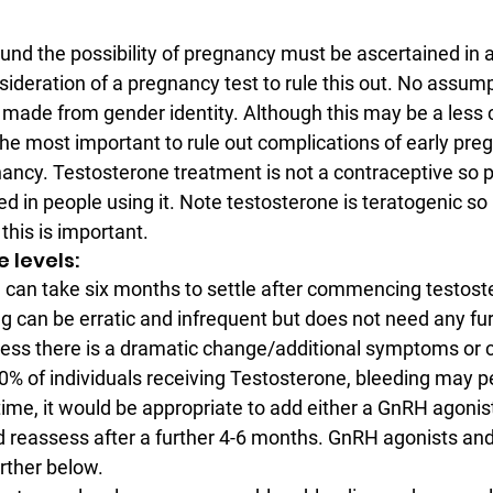
und the possibility of pregnancy must be ascertained in a
deration of a pregnancy test to rule this out. No assump
e made from gender identity. Although this may be a les
s the most important to rule out complications of early pr
ancy. Testosterone treatment is not a contraceptive so 
d in people using it. Note testosterone is teratogenic so
this is important.
ne levels:
 can take six months to settle after commencing testost
ng can be erratic and infrequent but does not need any fur
less there is a dramatic change/additional symptoms or c
% of individuals receiving Testosterone, bleeding may p
time, it would be appropriate to add either a GnRH agonist
 reassess after a further 4-6 months. GnRH agonists an
rther below.