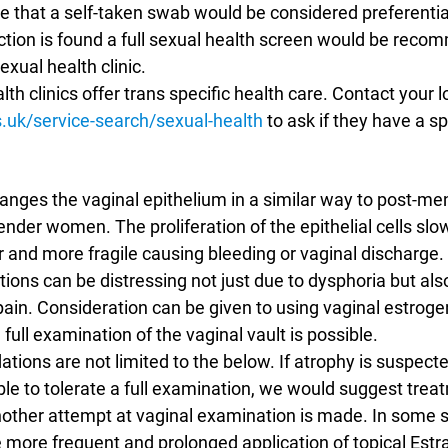
be that a self-taken swab would be considered preferential.
ction is found a full sexual health screen would be rec
exual health clinic.
h clinics offer trans specific health care. Contact your loc
.uk/service-search/sexual-health
 to ask if they have a sp
nges the vaginal epithelium in a similar way to post-me
ender women. The proliferation of the epithelial cells slo
and more fragile causing bleeding or vaginal discharge. A
ions can be distressing not just due to dysphoria but als
ain. Consideration can be given to using vaginal estrogen
full examination of the vaginal vault is possible.
ons are not limited to the below. If atrophy is suspecte
able to tolerate a full examination, we would suggest treat
other attempt at vaginal examination is made. In some s
more frequent and prolonged application of topical Estrad