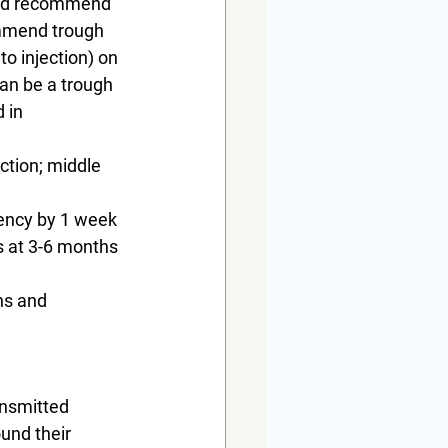
uld recommend 
ommend trough 
to injection) on 
an be a trough 
 in 
ction; middle 
uency by 1 week 
s at 3-6 months 
ns and 
nsmitted 
und their 