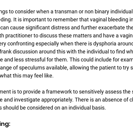
ings to consider when a transman or non binary individual
ing. It is important to remember that vaginal bleeding i
 can cause significant distress and further exacerbate the
th practitioner to discuss these matters and have a vagi
very confronting especially when there is dysphoria around 
rank discussion around this with the individual to find 
 and less stressful for them. This could include for exam
range of speculums available, allowing the patient to try se
hat this may feel like.
ent is to provide a framework to sensitively assess the s
 and investigate appropriately. There is an absence of cl
s should be considered on an individual basis.
ing: