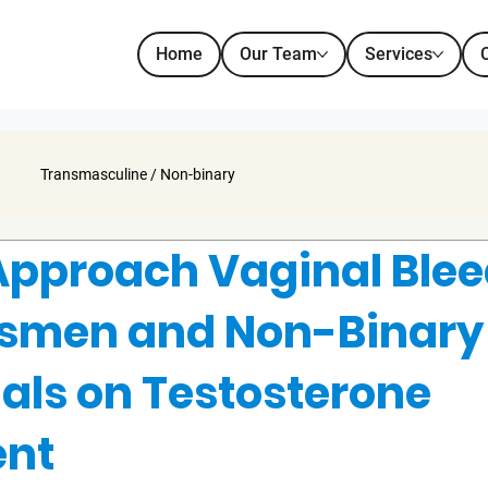
Home
Our Team
Services
Transmasculine / Non-binary
Approach Vaginal Ble
nsmen and Non-Binary
uals on Testosterone
ent