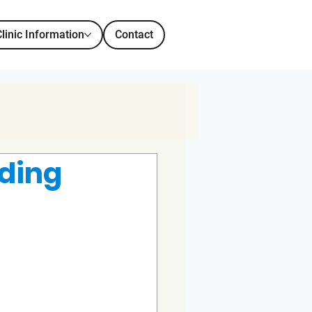
Clinic Information
Contact
eding