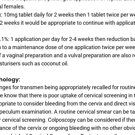
l females.
 10mg tablet daily for 2 weeks then 1 tablet twice per week
 weeks it would be appropriate to continue with applicati
1%: 1 application per day for 2-4 weeks then reduction b
o a maintenance dose of one application twice per week
 a vaginal preparation and a vulval preparation are also r
sturisers such as coconut oil.
athology:
nges for transmen being appropriately recalled for routine
 know that there is poor uptake of cervical screening in t
priate to consider bleeding from the cervix and direct vis
speculum examination. A routine cervical smear can be tak
or cervical screening. Colposcopy can be considered if the
nce of the cervix or ongoing bleeding with no other obvi