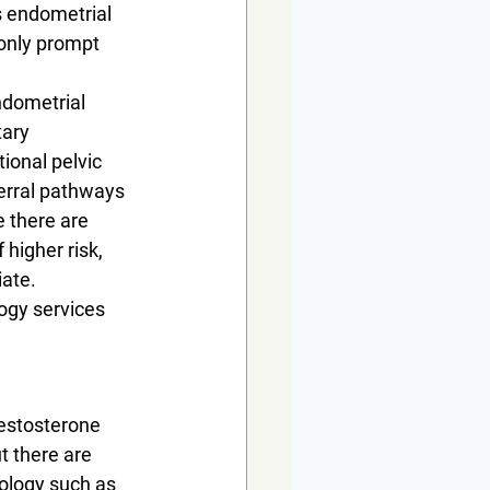
s endometrial 
only prompt 
ndometrial 
tary 
ional pelvic 
erral pathways 
e there are 
higher risk, 
ate. 
ogy services 
Testosterone 
t there are 
ology such as 