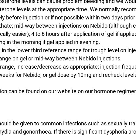
osterone levels can cause problem bleeding and we wo
terone levels at the appropriate time. We normally rec
y before injection or if not possible within two days prior 
hate; mid-way between injections on Nebido (although c
ally easier); 4 to 6 hours after application of gel if applied
ng in the morning if gel applied in evening.
 in the lower third reference range for trough level on inje
range on gel or mid-way between Nebido injections.
t range, increase/decrease as appropriate: injection freq
weeks for Nebido; or gel dose by 10mg and recheck level
tion can be found on our website on our hormone regime
hould be given to common infections such as sexually tra
mydia and gonorrhoea. If there is significant dysphoria aro