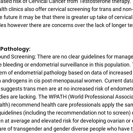
eased risk of Cervical Cancer from Testosterone therapy.
th clinics also offer cervical screening for trans and non-
he future it may be that there is greater up take of cervica
es however there are concerns over the lack of longer te
al Pathology:
ound Screening: There are no clear guidelines for manag
 bleeding or endometrial surveillance in this population. 
ern of endometrial pathology based on data of increased r
 androgens in cis post-menopausal women. Current data
suggests trans men are at no increased risk of endometri
ies are lacking. The WPATH (World Professional Associat
lth) recommend health care professionals apply the sam
guidelines (including the recommendation not to screen) 
at average and elevated risk for developing ovarian or 
care of transgender and gender diverse people who have t