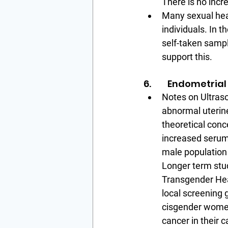
There is no incr
Many sexual heal
individuals. In t
self-taken sampl
support this.
6.        Endometri
Notes on Ultras
abnormal uterine
theoretical conc
increased serum
male population 
Longer term stud
Transgender Hea
local screening 
cisgender women 
cancer in their 