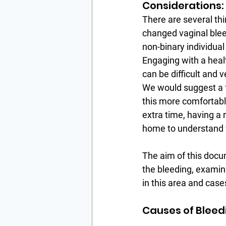
Considerations:
There are several th
changed vaginal bleed
non-binary individual
Engaging with a heal
can be difficult and 
We would suggest a f
this more comfortable
extra time, having a 
home to understand w
The aim of this docum
the bleeding, examine
in this area and case
Causes of Bleed