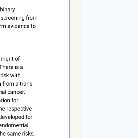
binary 
l screening from 
rm evidence to 
ement of 
There is a 
isk with 
 from a trans 
al cancer. 
ion for 
e respective 
developed for 
endometrial 
he same risks. 