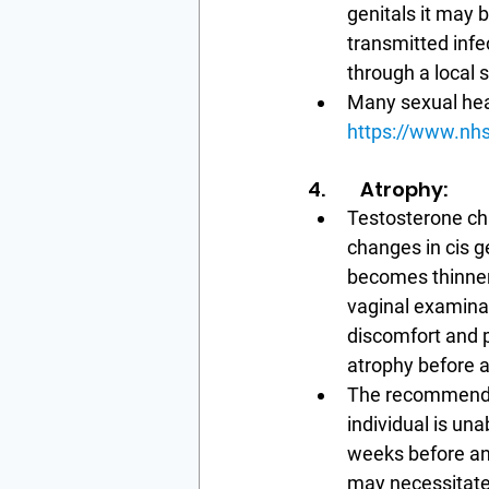
genitals it may 
transmitted infe
through a local s
Many sexual healt
https://www.nhs
4.        Atrophy:
Testosterone cha
changes in cis g
becomes thinner 
vaginal examinat
discomfort and p
atrophy before a 
The recommendati
individual is un
weeks before an
may necessitate 