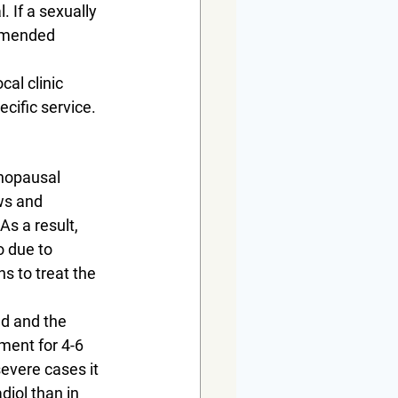
 If a sexually 
ommended 
al clinic 
ecific service.
nopausal 
ws and 
s a result, 
o due to 
s to treat the 
d and the 
ment for 4-6 
evere cases it 
iol than in 