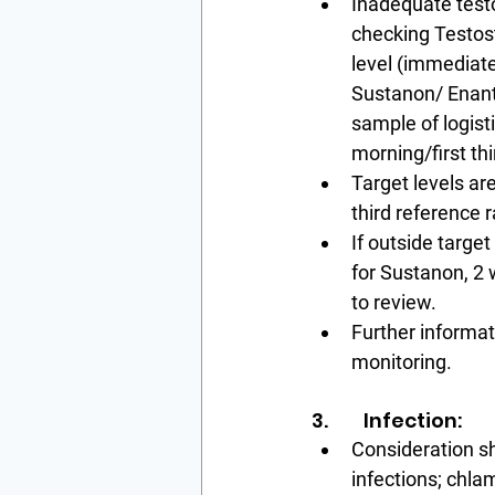
Inadequate test
checking Testos
level (immediatel
Sustanon/ Enant
sample of logistic
morning/first thi
Target levels are
third reference 
If outside targe
for Sustanon, 2 
to review.
Further informa
monitoring.
3.        Infection:
Consideration s
infections; chla