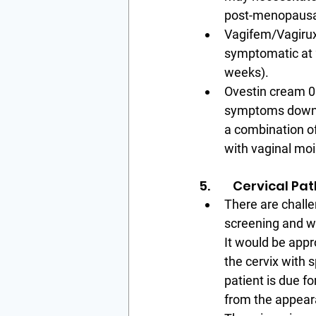
post-menopausa
Vagifem/Vagirux:
symptomatic at 2
weeks).
Ovestin cream 0.
symptoms down t
a combination of
with vaginal moi
5.        Cervical P
There are challe
screening and we
It would be appro
the cervix with 
patient is due f
from the appeara