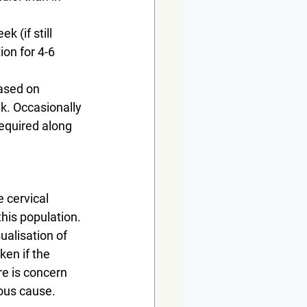
 (if still 
on for 4-6 
ased on 
. Occasionally 
equired along 
 cervical 
his population. 
ualisation of 
en if the 
re is concern 
ous cause. 