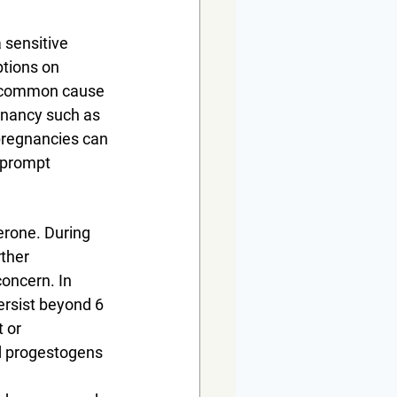
 sensitive 
tions on 
s common cause 
egnancy such as 
pregnancies can 
 prompt 
erone. During 
ther 
oncern. In 
ersist beyond 6 
 or 
d progestogens 