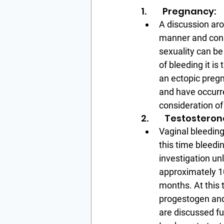
1.        Pregnancy:
A discussion aro
manner and consi
sexuality can b
of bleeding it i
an ectopic pregn
and have occurre
consideration of 
2.        Testostero
Vaginal bleeding
this time bleedi
investigation un
approximately 10
months. At this 
progestogen and
are discussed fu