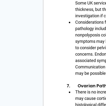
Some UK service
thickness, but 
investigation if 
Considerations f
pathology include
nonpolyposis col
symptoms may lea
to consider pelv
concerns. Endome
associated symp
Communication f
may be possible
7.        Ovarian Pa
There is no incr
may cause cortic
histological dif